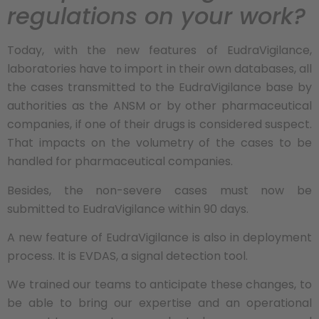
regulations on your work?
Today, with the new features of EudraVigilance,
laboratories have to import in their own databases, all
the cases transmitted to the EudraVigilance base by
authorities as the ANSM or by other pharmaceutical
companies, if one of their drugs is considered suspect.
That impacts on the volumetry of the cases to be
handled for pharmaceutical companies.
Besides, the non-severe cases must now be
submitted to EudraVigilance within 90 days.
A new feature of EudraVigilance is also in deployment
process. It is EVDAS, a signal detection tool.
We trained our teams to anticipate these changes, to
be able to bring our expertise and an operational