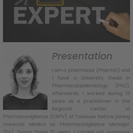
Presentation
I am a pharmacist (PharmD) and
I have a University thesis in
PharmacoEpidemiology (PhD).
Afterwards, I worked during 15
years as a practitioner in the
Regional Center of
Pharmacovigilance (CRPV) of Toulouse before joining
Universal Medica as Pharmacovigilance Manager
(PV). During these 15 years, I carried out numerous