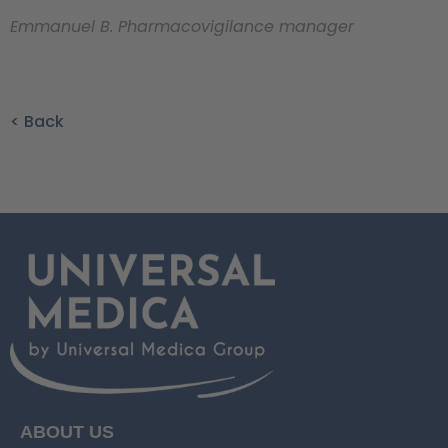
Emmanuel B. Pharmacovigilance manager
< Back
ABOUT US