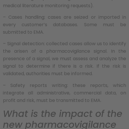
medical literature monitoring requests).
– Cases handling: cases are seized or imported in
every customer’s databases. Some must be
submitted to EMA.
– Signal detection: collected cases allow us to identify
the arisen of a pharmacovigilance signal. In the
presence of a signal, we must assess and analyze the
signal to determine if there is a risk. If the risk is
validated, authorities must be informed.
– Safety reports writing: these reports, which
integrate all administrative, commercial data, on
profit and risk, must be transmitted to EMA.
What is the impact of the
new pharmacovigilance