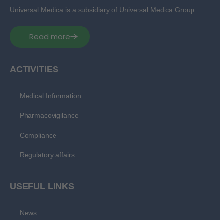
Universal Medica is a subsidiary of Universal Medica Group.
Read more
ACTIVITIES
Medical Information
Pharmacovigilance
Compliance
Regulatory affairs
USEFUL LINKS
News