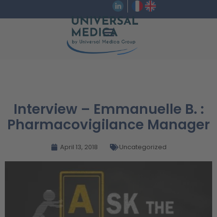
Interview – Emmanuelle B. :
Pharmacovigilance Manager
April 13, 2018
Uncategorized