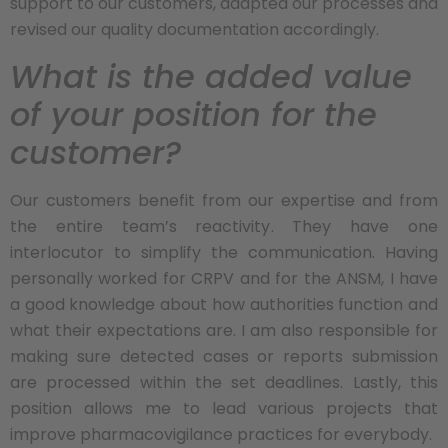
support to our customers, adapted our processes and
revised our quality documentation accordingly.
What is the added value
of your position for the
customer?
Our customers benefit from our expertise and from
the entire team’s reactivity. They have one
interlocutor to simplify the communication. Having
personally worked for CRPV and for the ANSM, I have
a good knowledge about how authorities function and
what their expectations are. I am also responsible for
making sure detected cases or reports submission
are processed within the set deadlines. Lastly, this
position allows me to lead various projects that
improve pharmacovigilance practices for everybody.