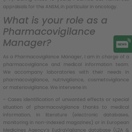
appraisals for the ANSM, in particular in oncology.
What is your role as a
Pharmacovigilance
Manager?
As a Pharmacovigilance Manager, I am in charge of a
pharmacovigilance and medical information team.
We accompany laboratories with their needs in
pharmacovigilance, nutrivigilance, cosmetovigilance
or materiovigilance. We intervene in:
– Cases identification of unwanted effects or special
situation of pharmacovigilance thanks to medical
information, in literature (electronic databases,
monitoring in non-indexed magazines) or in European
Medicines Agency’s EudraVigilance database (L2A &