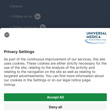
Careers
> Follow us on
> Suivez nous sur
CONTACT
Get in touch with our experts
Contact
Sitemap
Legal Notice
© 2026 All rights reserved