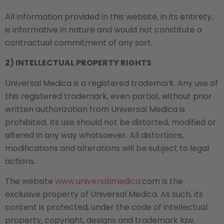
All information provided in this website, in its entirety,
is informative in nature and would not constitute a
contractual commitment of any sort.
2) INTELLECTUAL PROPERTY RIGHTS
Universal Medica is a registered trademark. Any use of
this registered trademark, even partial, without prior
written authorization from Universal Medica is
prohibited. Its use should not be distorted, modified or
altered in any way whatsoever. All distortions,
modifications and alterations will be subject to legal
actions.
The website
www.universalmedica.
com is the
exclusive property of Universal Medica. As such, its
content is protected, under the code of intellectual
property, copyright, designs and trademark law.