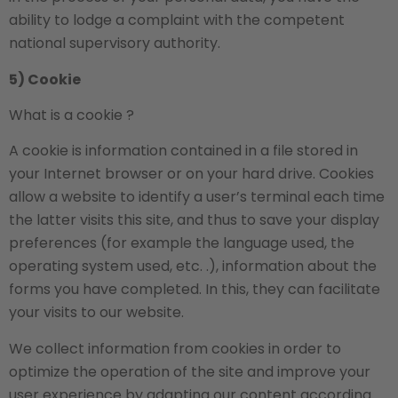
ability to lodge a complaint with the competent
national supervisory authority.
5) Cookie
What is a cookie ?
A cookie is information contained in a file stored in
your Internet browser or on your hard drive. Cookies
allow a website to identify a user’s terminal each time
the latter visits this site, and thus to save your display
preferences (for example the language used, the
operating system used, etc. .), information about the
forms you have completed. In this, they can facilitate
your visits to our website.
We collect information from cookies in order to
optimize the operation of the site and improve your
user experience by adapting our content according