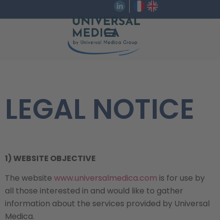
LEGAL NOTICE
1) WEBSITE OBJECTIVE
The website
www.universalmedica.com
is for use by
all those interested in and would like to gather
information about the services provided by Universal
Medica.