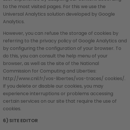
to the most visited pages. For this we use the
Universal Analytics solution developed by Google
Analytics.
However, you can refuse the storage of cookies by
referring to the privacy policy of Google Analytics and
by configuring the configuration of your browser. To
do this, you can consult the help menu of your
browser, as well as the site of the National
Commission for Computing and Liberties:
http://www.cnil.fr/vos-libertes/vos-traces/ cookies/.
If you delete or disable our cookies, you may
experience interruptions or problems accessing
certain services on our site that require the use of
cookies.
6) SITE EDITOR