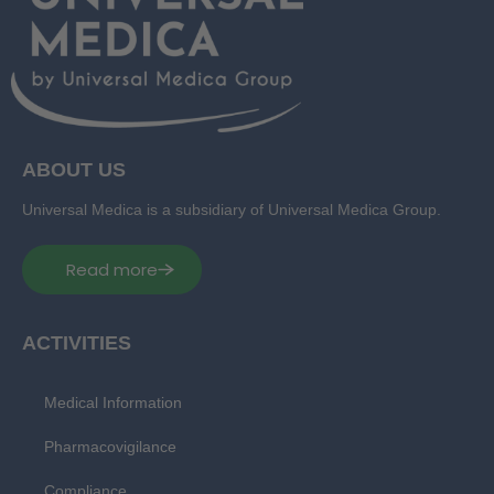
ABOUT US
Universal Medica is a subsidiary of Universal Medica Group.
Read more
ACTIVITIES
Medical Information
Pharmacovigilance
Compliance