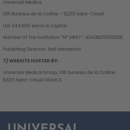
Universal Medica
106 Bureaux de la Colline – 92213 Saint-Cloud
Ltd. 244.800 euros in capital
Number of the institution “N° SIRET”: 43408051100026
Publishing Director: Rafi Mardachti
7) WEBSITE HOSTED BY:
Universal Medica Group, 106 bureaux de la Colline,
92213 Saint-Cloud FRANCE