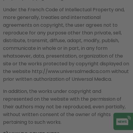
Under the French Code of Intellectual Property and,
more generally, treaties and international
agreements on copyright, the user agrees not to
reproduce for any purpose other than private, sell,
distribute, transmit, diffuse, adapt, modify, publish,
communicate in whole or in part, in any form
whatsoever, data, presentation, organization of the
site or the works protected by copyright displayed on
the website http://www.universalmedica.com without
prior written authorization of Universal Medica.
In addition, the works under copyright and
represented on the website with the permission of
their authors may not be reproduced, even partially,
without written consent of the owner of rights
pertaining to such works.