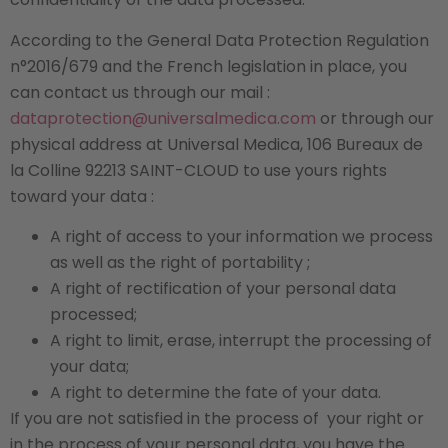
According to the General Data Protection Regulation
n°2016/679 and the French legislation in place, you
can contact us through our mail :
dataprotection@universalmedica.com
or through our
physical address at Universal Medica, 106 Bureaux de
la Colline 92213 SAINT-CLOUD to use yours rights
toward your data :
A right of access to your information we process
as well as the right of portability ;
A right of rectification of your personal data
processed;
A right to limit, erase, interrupt the processing of
your data;
A right to determine the fate of your data.
If you are not satisfied in the process of
your right or
in the process of your personal data, you have the