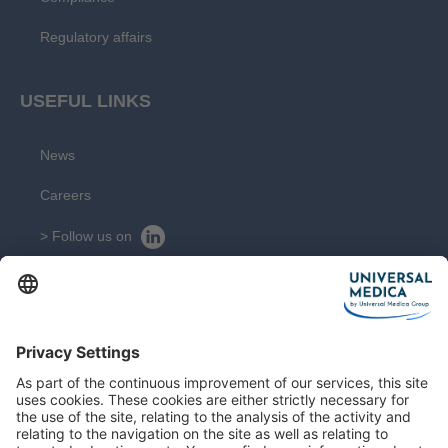
Regulatory affairs
USEFUL LINKS
News
Careers
> Follow us on
> Suivez nous sur
CONTACT
Get in touch with our experts
Contact