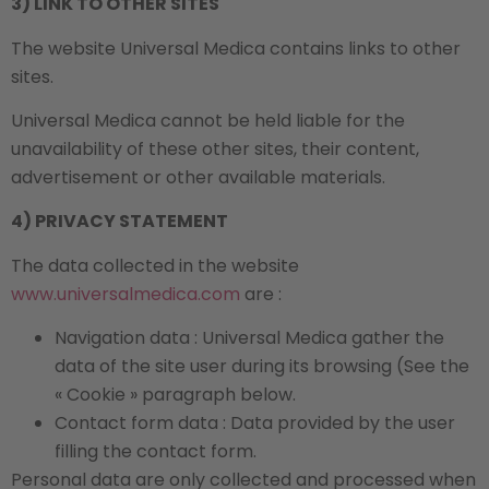
3) LINK TO OTHER SITES
The website Universal Medica contains links to other
sites.
Universal Medica cannot be held liable for the
unavailability of these other sites, their content,
advertisement or other available materials.
4) PRIVACY STATEMENT
The data collected in the website
www.universalmedica.com
are :
Navigation data : Universal Medica gather the
data of the site user during its browsing (See the
« Cookie » paragraph below.
Contact form data : Data provided by the user
filling the contact form.
Personal data are only collected and processed when