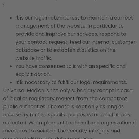
:
It is our legitimate interest to maintain a correct
management of the website, in particular to
provide and improve our services, respond to
your contact request, feed our internal customer
database or to establish statistics on the
website traffic.
You have consented to it with an specific and
explicit action.
It is necessary to fulfill our legal requirements.
Universal Medica is the only subsidiary except in case
of legal or regulatory request from the competent
public authorities. The data is kept only as long as
necessary for the specific purposes for which it was
collected. We implement technical and organizational
measures to maintain the security, integrity and
confidentiality of the data processed.