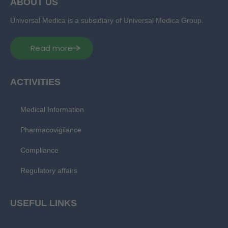
ABOUT US
Universal Medica is a subsidiary of Universal Medica Group.
Read more
ACTIVITIES
Medical Information
Pharmacovigilance
Compliance
Regulatory affairs
USEFUL LINKS