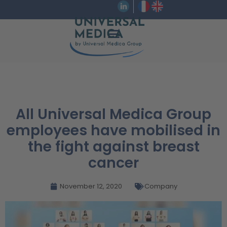
All Universal Medica Group
employees have mobilised in
the fight against breast
cancer
November 12, 2020
Company