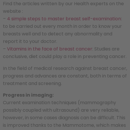
Find the articles written by our Health experts on the
website :
–
4 simple steps to master breast self-examination
:
to be carried out every month in order to know your
breasts well and to detect any abnormality and
report it to your doctor.
–
Vitamins in the face of breast cancer
: Studies are
conclusive, diet could play a role in preventing cancer.
In the field of medical research against breast cancer,
progress and advances are constant, both in terms of
treatment and screening.
Progress in imaging:
Current examination techniques (mammography
possibly coupled with ultrasound) are very reliable,
however, in some cases diagnosis can be difficult. This
is improved thanks to the Mammotome, which makes