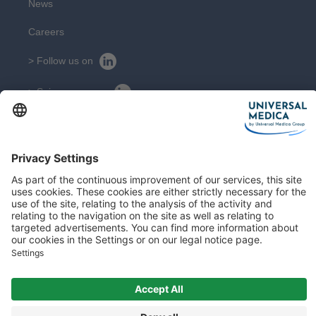
News
Careers
> Follow us on
> Suivez nous sur
CONTACT
Get in touch with our experts
Contact
Sitemap
Legal Notice