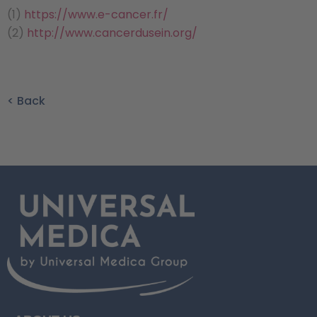
(1)
https://www.e-cancer.fr/
(2)
http://www.cancerdusein.org/
< Back