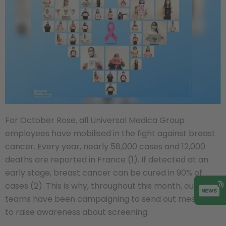
For October Rose, all Universal Medica Group
employees have mobilised in the fight against breast
cancer. Every year, nearly 58,000 cases and 12,000
deaths are reported in France (1). If detected at an
early stage, breast cancer can be cured in 90% of
cases (2). This is why, throughout this month, our
teams have been campaigning to send out messages
to raise awareness about screening.