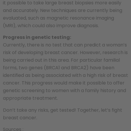
it possible to take large breast biopsies more easily
and accurately. New techniques are currently being
evaluated, such as magnetic resonance imaging
(MRI), which could also improve diagnosis.
Progress in genetic testing:
Currently, there is no test that can predict a woman’s
risk of developing breast cancer. However, research is
being carried out in this area. For particular familial
forms, two genes (BRCA1 and BRCA2) have been
identified as being associated with a high risk of breast
cancer. This progress would make it possible to offer
genetic screening to women with a family history and
appropriate treatment.
Don’t take any risks, get tested! Together, let’s fight
breast cancer.
Sources :