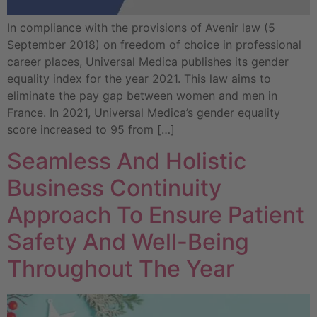
In compliance with the provisions of Avenir law (5
September 2018) on freedom of choice in professional
career places, Universal Medica publishes its gender
equality index for the year 2021. This law aims to
eliminate the pay gap between women and men in
France. In 2021, Universal Medica’s gender equality
score increased to 95 from […]
Seamless And Holistic
Business Continuity
Approach To Ensure Patient
Safety And Well-Being
Throughout The Year