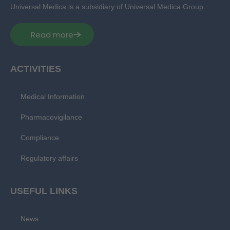
Universal Medica is a subsidiary of Universal Medica Group.
Read more
ACTIVITIES
Medical Information
Pharmacovigilance
Compliance
Regulatory affairs
USEFUL LINKS
News