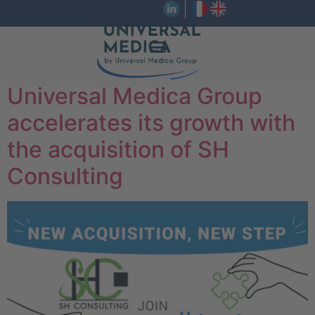
Universal Medica Group
accelerates its growth with
the acquisition of SH
Consulting