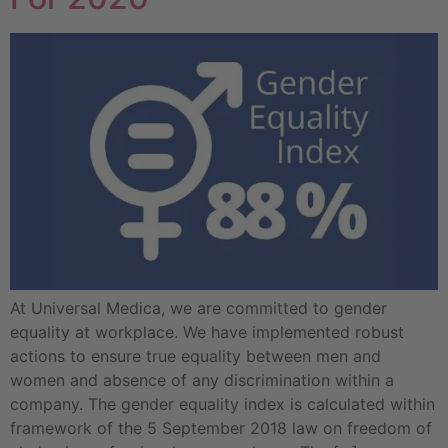
At Universal Medica, we are committed to gender
equality at workplace. We have implemented robust
actions to ensure true equality between men and
women and absence of any discrimination within a
company. The gender equality index is calculated within
framework of the 5 September 2018 law on freedom of