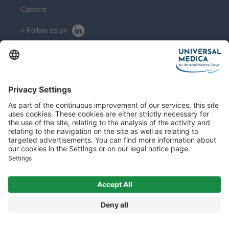
Careers
> Follow us on
> Suivez nous sur
CONTACT
Get in touch with our experts
Contact
Sitemap
Legal Notice
© 2026 All rights reserved