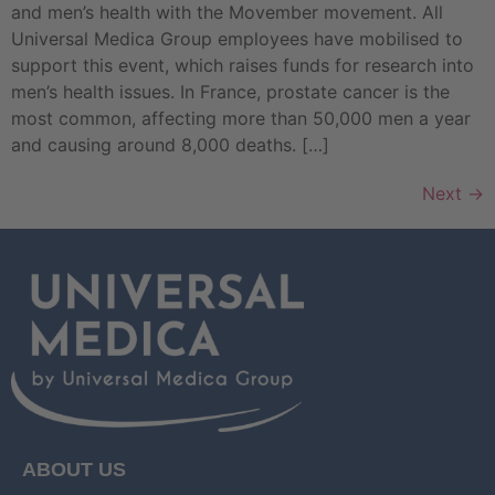
and men’s health with the Movember movement. All
Universal Medica Group employees have mobilised to
support this event, which raises funds for research into
men’s health issues. In France, prostate cancer is the
most common, affecting more than 50,000 men a year
and causing around 8,000 deaths. […]
Next
→
ABOUT US