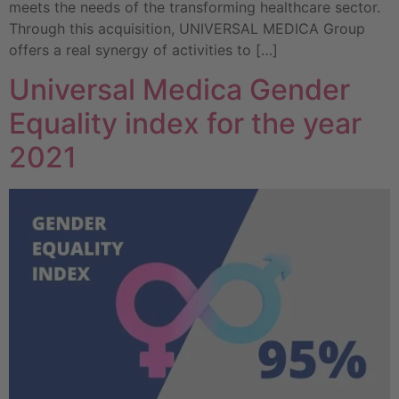
meets the needs of the transforming healthcare sector.
Through this acquisition, UNIVERSAL MEDICA Group
offers a real synergy of activities to […]
Universal Medica Gender
Equality index for the year
2021