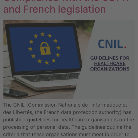
and French legislation
The CNIL (Commission Nationale de l’Informatique et
des Libertés, the French data protection authority) has
published guidelines for healthcare organisations on the
processing of personal data. The guidelines outline the
criteria that these organisations must meet in order to