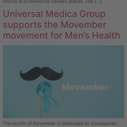
choice in professional careers places. The […]
Universal Medica Group
supports the Movember
movement for Men’s Health
The month of November is dedicated to moustaches