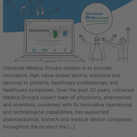
Universal Medica Group’s mission is to provide
innovative, high value-added advice, solutions and
services to patients, healthcare professionals and
healthcare companies. Over the past 20 years, Universal
Medica Group’s expert team of physicians, pharmacists
and scientists, combined with its innovative operational
and technological capabilities, has supported
pharmaceutical, biotech and medical device companies
throughout the product life […]