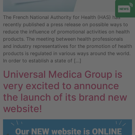
The French National Authority for Health (HAS) has
recently published a press release on possible ways to
reduce the influence of promotional activities on health
products. The meeting between health professionals
and industry representatives for the promotion of health
products is regulated in various ways around the world.
In order to establish a state of […]
Universal Medica Group is
very excited to announce
the launch of its brand new
website!