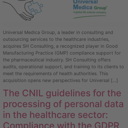
Universal Medica Group, a leader in consulting and
outsourcing services to the healthcare industries,
acquires SH Consulting, a recognized player in Good
Manufacturing Practice (GMP) compliance support for
the pharmaceutical industry. SH Consulting offers
audits, operational support, and training to its clients to
meet the requirements of health authorities. This
acquisition opens new perspectives for Universal […]
The CNIL guidelines for the
processing of personal data
in the healthcare sector:
Compliance with the GDPR