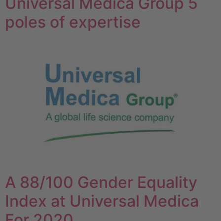
Universal Medica Group 5
poles of expertise
A 88/100 Gender Equality
Index at Universal Medica
For 2020