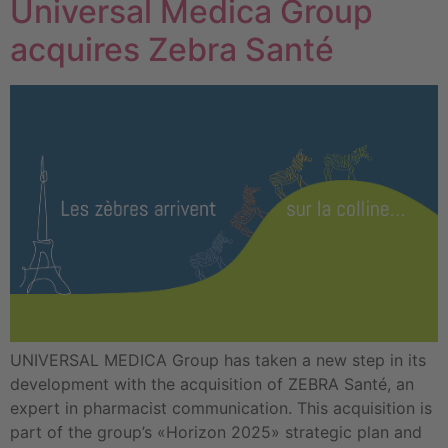
Universal Medica Group
acquires Zebra Santé
UNIVERSAL MEDICA Group has taken a new step in its
development with the acquisition of ZEBRA Santé, an
expert in pharmacist communication. This acquisition is
part of the group’s «Horizon 2025» strategic plan and