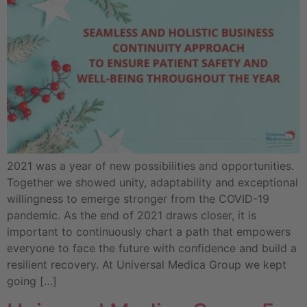
2021 was a year of new possibilities and opportunities.
Together we showed unity, adaptability and exceptional
willingness to emerge stronger from the COVID-19
pandemic. As the end of 2021 draws closer, it is
important to continuously chart a path that empowers
everyone to face the future with confidence and build a
resilient recovery. At Universal Medica Group we kept
going […]