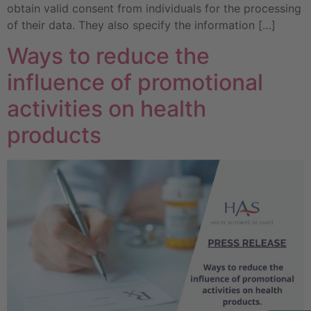
obtain valid consent from individuals for the processing
of their data. They also specify the information […]
Ways to reduce the
influence of promotional
activities on health
products